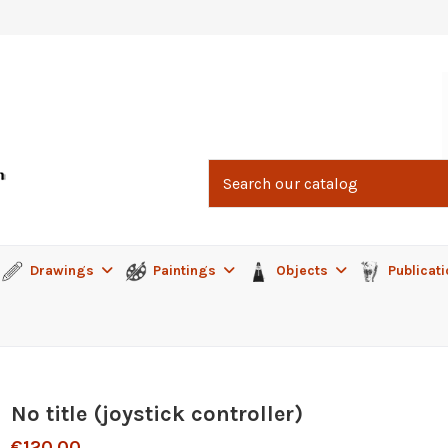
Drawings
Paintings
Objects
Publicat
No title (joystick controller)
€120.00