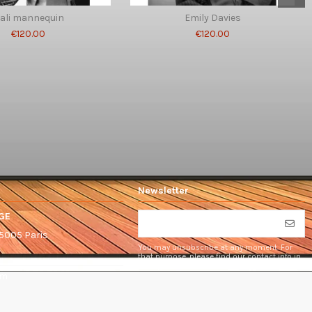
ali mannequin
Emily Davies
€120.00
€120.00
Newsletter
GE
75005 Paris
You may unsubscribe at any moment. For
that purpose, please find our contact info in
the legal notice.
om