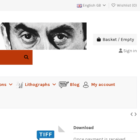
English GB
Wishlist (
0
)
Basket
/
Empty
Sign in
ions
Lithographs
Blog
My account
Download
Once payment is received,