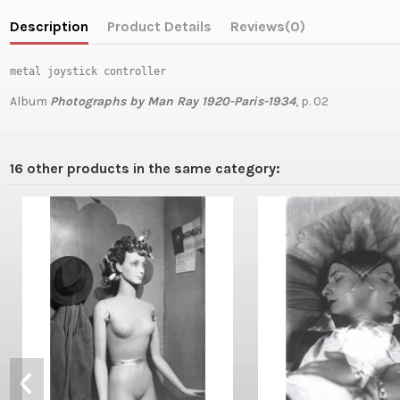
Description
Product Details
Reviews
(0)
metal joystick controller
Album
Photographs by Man Ray 1920-Paris-1934
, p. 02
16 other products in the same category: