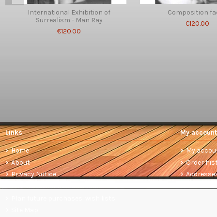
International Exhibition of
Composition fa
Surrealism - Man Ray
€120.00
€120.00
Links
My account
Home
My accou
About
Order his
Privacy Notice
Addresse
Terms and conditions of sale
Plan future purchases: wish lists
Site Map