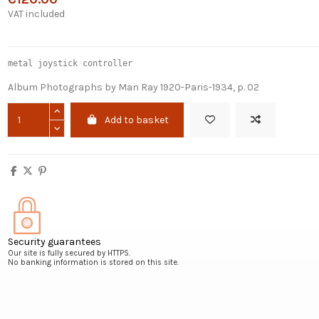
VAT included
metal joystick controller
Album Photographs by Man Ray 1920-Paris-1934, p. 02
Add to basket
Security guarantees
Our site is fully secured by HTTPS.
No banking information is stored on this site.