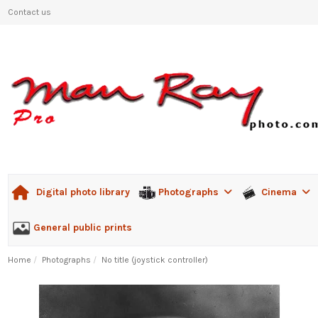
Contact us
Photographs
Cinema
Digital photo library
General public prints
Home
Photographs
No title (joystick controller)