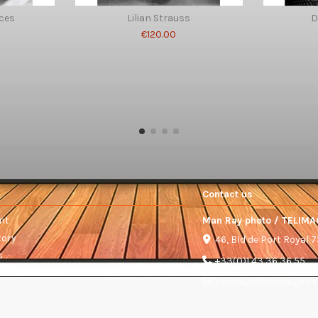
ces
Lilian Strauss
D
€120.00
Contact us
nt
Man Ray photo / TELIMA
tory
46, Bld de Port Royal 
s
+33(0)1 43 36 36 55
telimage@telimage.c