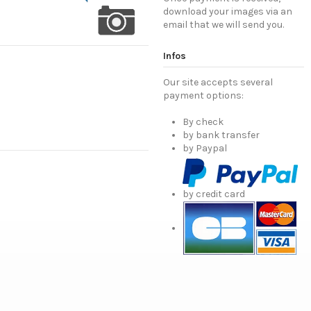
download your images via an
email that we will send you.
Infos
Our site accepts several
payment options:
By check
by bank transfer
by Paypal
by credit card