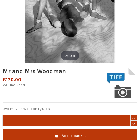
Zoom
Mr and Mrs Woodman
€120.00
VAT included
two moving wooden figures
Add to basket