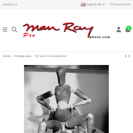
Contact us
English GB
Wishlist (
0
)
0
Home
Photographs
Mr and Mrs Woodman