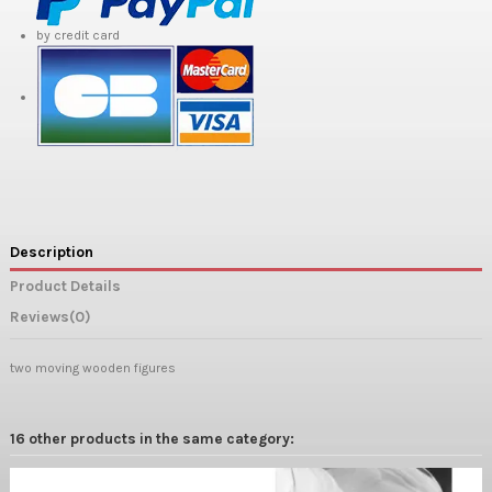
by credit card
Description
Product Details
Reviews
(0)
two moving wooden figures
16 other products in the same category: