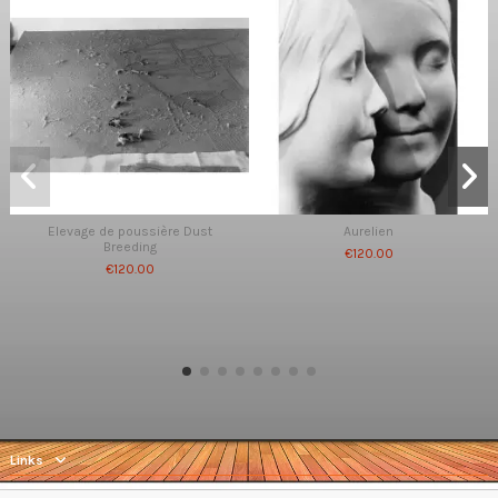
Elevage de poussière Dust
Aurelien
Breeding
€120.00
€120.00
Links