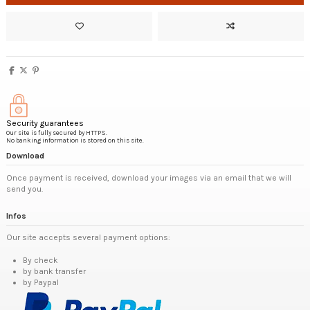
Security guarantees
Our site is fully secured by HTTPS.
No banking information is stored on this site.
Download
Once payment is received, download your images via an email that we will
send you.
Infos
Our site accepts several payment options:
By check
by bank transfer
by Paypal