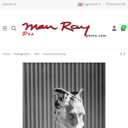
Contact us
English GB
Wishlist (
0
)
0
Home
Photographs
Men
Marcel Duchamp