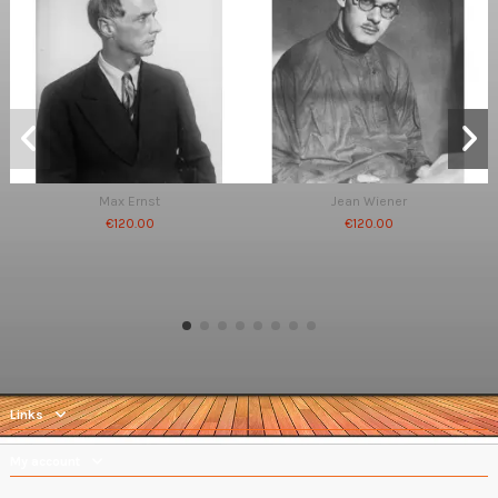
Max Ernst
Jean Wiener
€120.00
€120.00
Links
My account