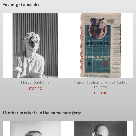
You might also like
Marcel Duchamp
Marcel Duchamp: Monte-Carlo's
roulette
€120.00
€120.00
16 other products in the same category: