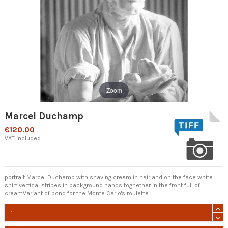
Zoom
Marcel Duchamp
€120.00
VAT included
portrait Marcel Duchamp with shaving cream in hair and on the face white
shirt vertical stripes in background hands toghether in the front full of
creamVariant of bond for the Monte Carlo's roulette