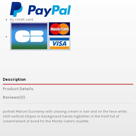
by credit card
Description
Product Details
Reviews
(0)
portrait Marcel Duchamp with shaving cream in hair and on the face white
shirt vertical stripes in background hands toghether in the front full of
creamVariant of bond for the Monte Carlo's roulette