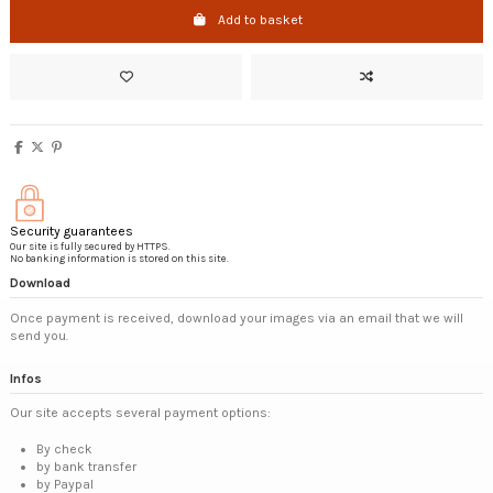
Add to basket
Security guarantees
Our site is fully secured by HTTPS.
No banking information is stored on this site.
Download
Once payment is received, download your images via an email that we will
send you.
Infos
Our site accepts several payment options:
By check
by bank transfer
by Paypal