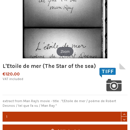
Zoom
L'Etoile de mer (The Star of the sea)
€120.00
VAT included
extract from Man Ray's movie - title : "L'Etoile de mer / poëme de Robert
Desnos / tel que l'a vu / Man Ray "