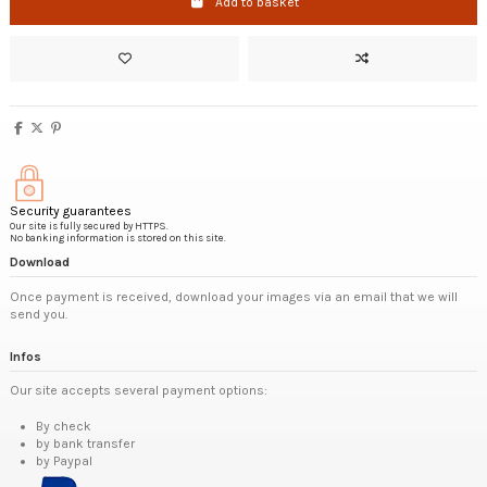
Add to basket
Security guarantees
Our site is fully secured by HTTPS.
No banking information is stored on this site.
Download
Once payment is received, download your images via an email that we will
send you.
Infos
Our site accepts several payment options:
By check
by bank transfer
by Paypal