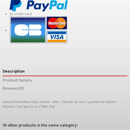
by credit card
Description
Product Details
Reviews
(0)
extract from Man Ray's movie - title : "L'Etoile de mer / poëme de Robert
Desnos / tel que l'a vu / Man Ray "
16 other products in the same category: