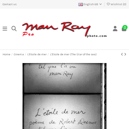
Contact us
English GB
Wishlist (
0
)
0
Home
Cinema
L'Etoile de mer
L'Etoile de mer (The Star of the sea)