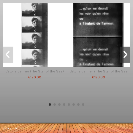
L'Etoile de mer (The Star of the Sea)
L'Etoile de mer / The Star of the Sea
€120.00
€120.00
Links