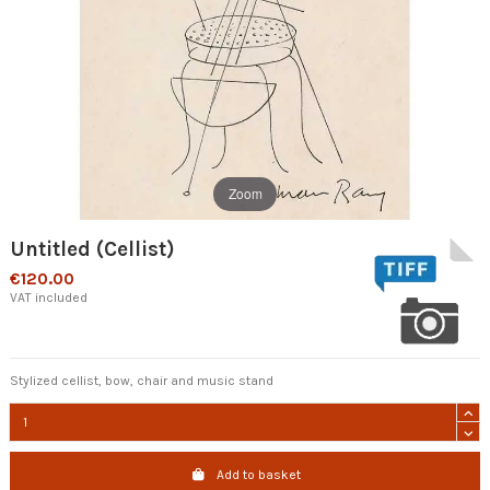
Zoom
Untitled (Cellist)
€120.00
VAT included
Stylized cellist, bow, chair and music stand
Add to basket