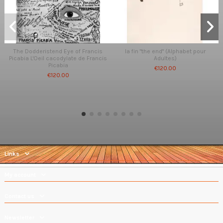
The Dodderistend Eye of Francis
la fin "the end" (Alphabet pour
Picabia L'Oeil cacodylate de Francis
Adultes)
Picabia
€120.00
€120.00
Links
My account
Contact us
Newsletter