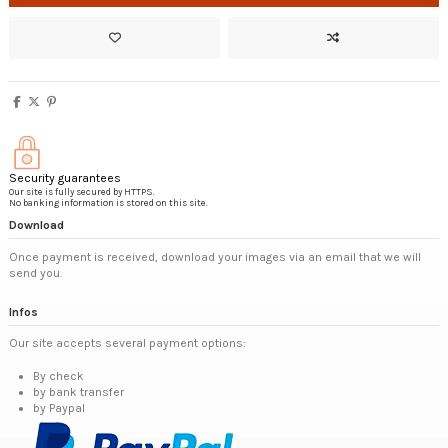
Security guarantees
Our site is fully secured by HTTPS.
No banking information is stored on this site.
Download
Once payment is received, download your images via an email that we will
send you.
Infos
Our site accepts several payment options:
By check
by bank transfer
by Paypal