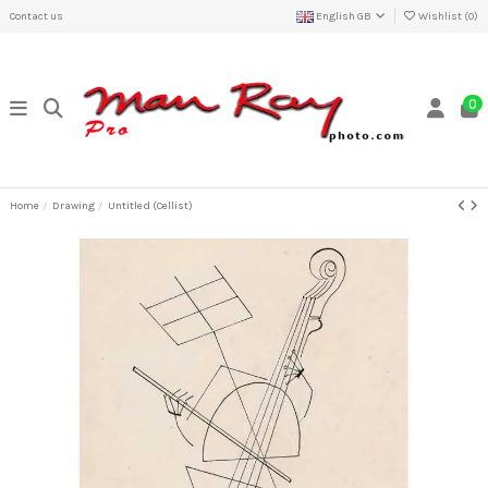
Contact us
English GB
Wishlist (
0
)
0
Home
Drawing
Untitled (Cellist)