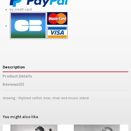
by credit card
Description
Product Details
Reviews
(0)
drawing - Stylized cellist, bow, chair and music stand
You might also like