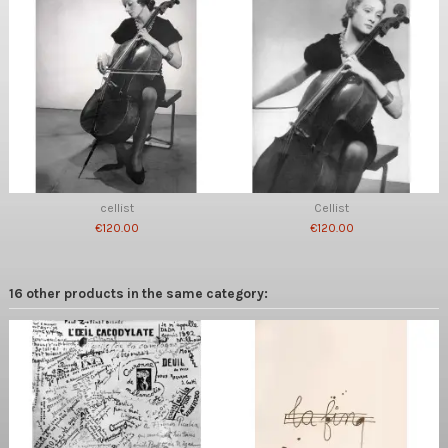
cellist
Cellist
€120.00
€120.00
16 other products in the same category: