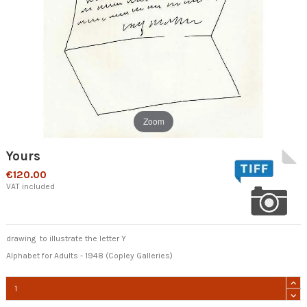
Zoom
Yours
€120.00
VAT included
drawing to illustrate the letter Y
Alphabet for Adults - 1948 (Copley Galleries)