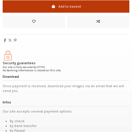
Add to basket
Security guarantees
Our site is fully secured by HTTPS.
No banking information is stored on this site.
Download
Once payment is received, download your images via an email that we will
send you.
Infos
Our site accepts several payment options:
By check
by bank transfer
by Paypal