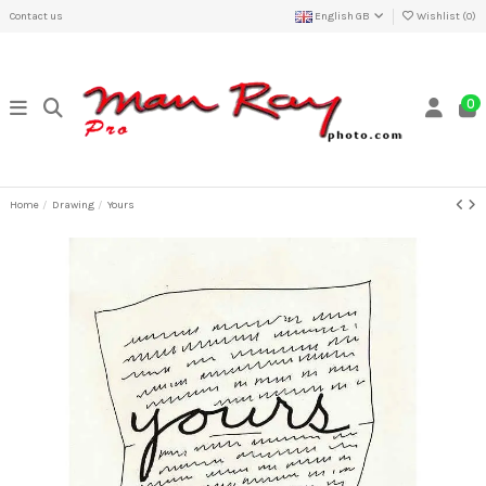
Contact us
English GB
Wishlist (
0
)
0
Home
Drawing
Yours