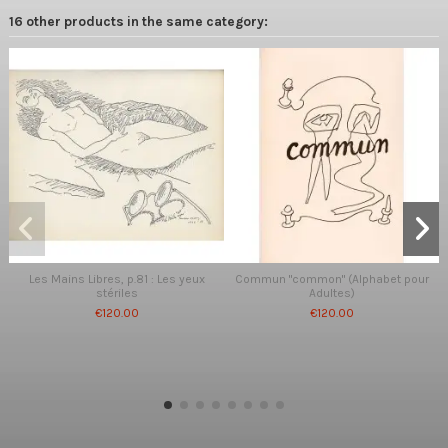
16 other products in the same category:
Les Mains Libres, p.81 : Les yeux
Commun "common" (Alphabet pour
stériles
Adultes)
€120.00
€120.00