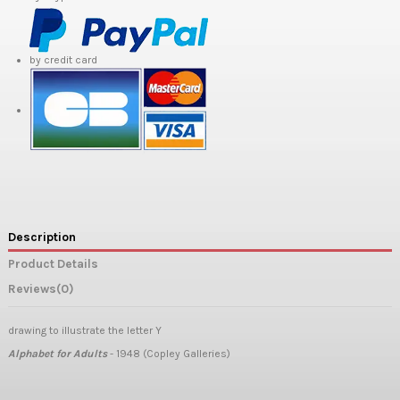
by credit card
Description
Product Details
Reviews
(0)
drawing to illustrate the letter Y
Alphabet for Adults
- 1948 (Copley Galleries)