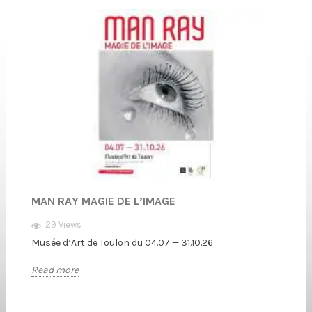
MAN RAY MAGIE DE L’IMAGE
29 Views
Musée d’Art de Toulon du 04.07 — 31.10.26
Read more