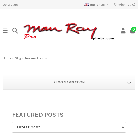
Contact us
English GB
Wishlist (
0
)
0
Home
Blog
Featured posts
BLOG NAVIGATION
FEATURED POSTS